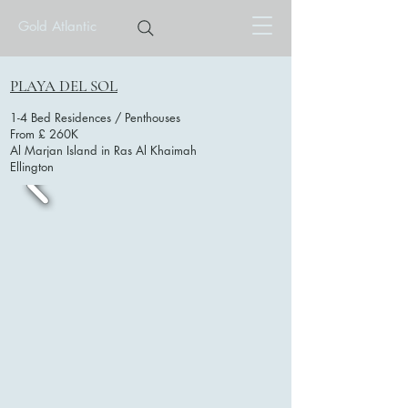
Gold Atlantic
PLAYA DEL SOL
1-4 Bed Residences / Penthouses
From £ 260K
Al Marjan Island in Ras Al Khaimah
Ellington