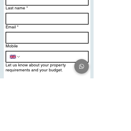
Last name
*
Email
*
Mobile
Let us know about your property
requirements and your budget.
Send Me PDF Brochure