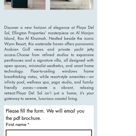
Discover a new horizon of elegance at Playa Del
Sol, Ellington Properties’ masterpiece on Al Marjan
Island, Ras Al Khaimah. Nestled beside the iconic
Wynn Resort, this waterside haven offers panoramic
Arabian Gulf views and private yacht jetty
access.Choose from refined studios to expansive
penthouses and a signature villa, all designed with
open spaces, minimalist aesthetics, and smart home
technology. Floor-to-ceiling windows frame
breathtaking vistas, while resort-style amenities—an
infinity pool, wellness spa, yoga studio, and family-
friendly zones—create a vibrant, relaxing
retreat.Playa Del Sol isn’t just a home; it’s your
gateway to serene, luxurious coastal living.
Please fill the form. We will email you 
the pdf brochure. 
First name
*