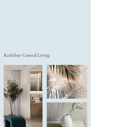
Redefine Coastal Living