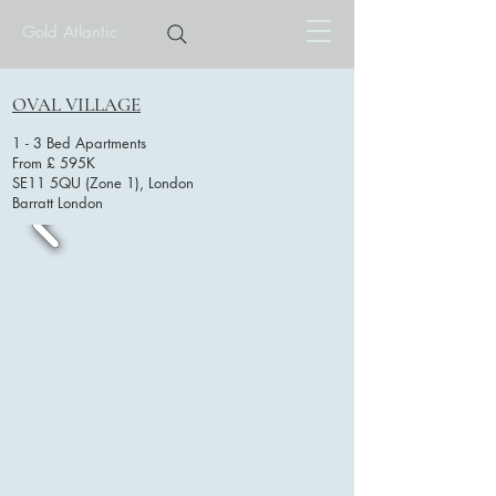
Gold Atlantic
OVAL VILLAGE
1 - 3 Bed Apartments
From £ 595K
SE11 5QU (Zone 1), London
Barratt London