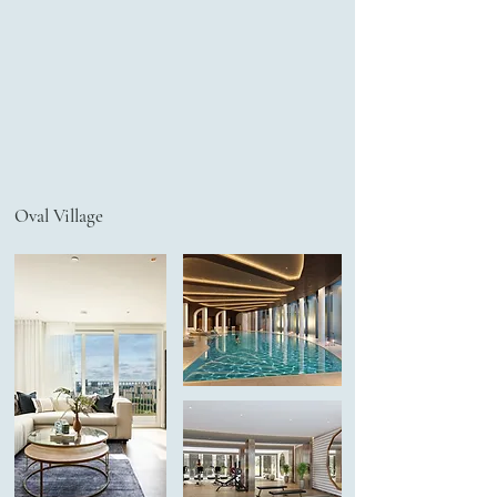
Oval Village