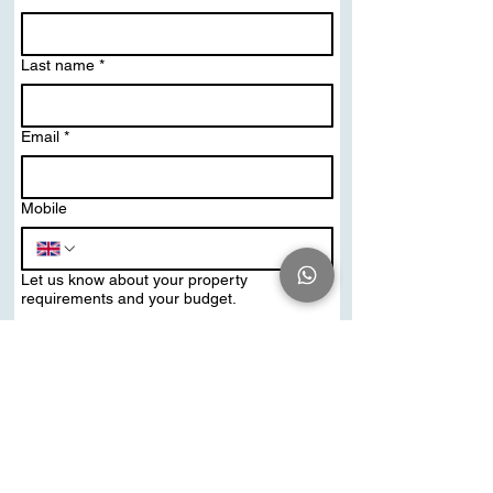
Last name
*
Email
*
Mobile
Let us know about your property
requirements and your budget.
Send Me PDF Brochure