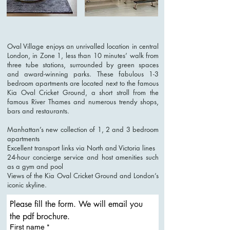
Oval Village enjoys an unrivalled location in central
London, in Zone 1, less than 10 minutes’ walk from
three tube stations, surrounded by green spaces
and award-winning parks. These fabulous 1-3
bedroom apartments are located next to the famous
Kia Oval Cricket Ground, a short stroll from the
famous River Thames and numerous trendy shops,
bars and restaurants.
Manhattan’s new collection of 1, 2 and 3 bedroom
apartments
Excellent transport links via North and Victoria lines
24-hour concierge service and host amenities such
as a gym and pool
Views of the Kia Oval Cricket Ground and London’s
iconic skyline.
Please fill the form. We will email you 
the pdf brochure. 
First name
*