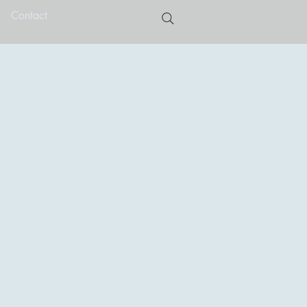
Contact