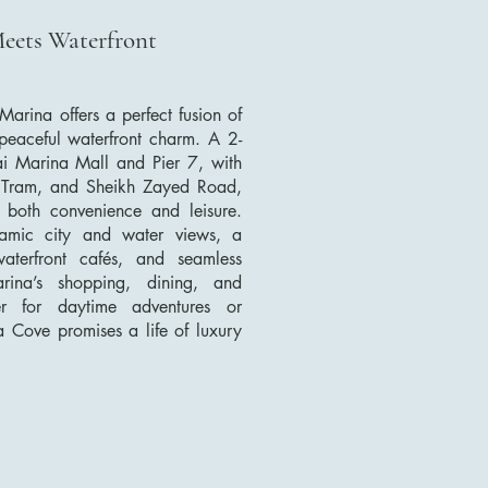
Meets Waterfront
arina offers a perfect fusion of
 peaceful waterfront charm. A 2-
i Marina Mall and Pier 7, with
 Tram, and Sheikh Zayed Road,
or both convenience and leisure.
ramic city and water views, a
waterfront cafés, and seamless
ina’s shopping, dining, and
er for daytime adventures or
na Cove promises a life of luxury