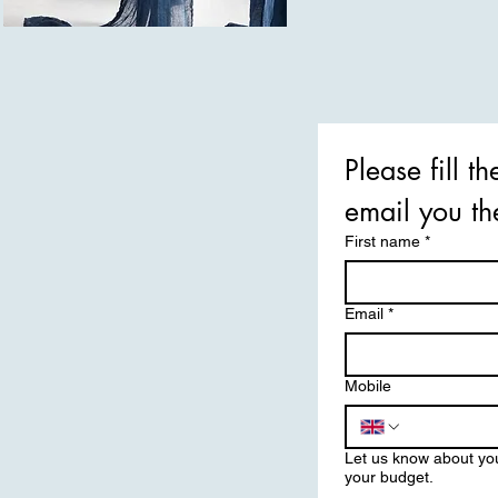
Please fill t
First name
*
Email
*
Mobile
Let us know about yo
your budget.