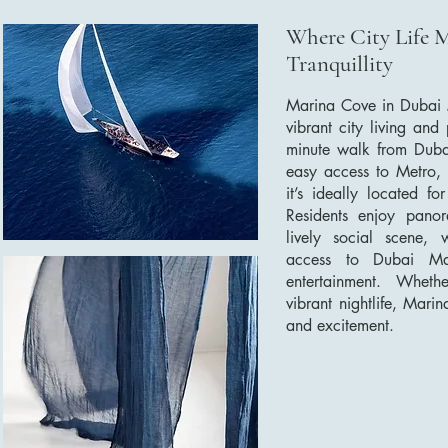
Where City Life 
Tranquillity
Marina Cove in Dubai M
vibrant city living and
minute walk from Duba
easy access to Metro,
it’s ideally located f
Residents enjoy pano
lively social scene, 
access to Dubai Mar
entertainment. Wheth
vibrant nightlife, Mari
and excitement.