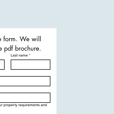
he form. We will 
email you the pdf brochure. 
Last name
*
ur property requirements and