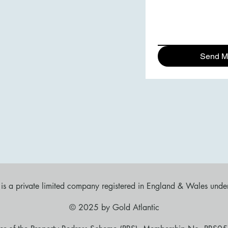
Send M
d is a private limited company registered in England & Wales u
​© 2025 by Gold Atlantic