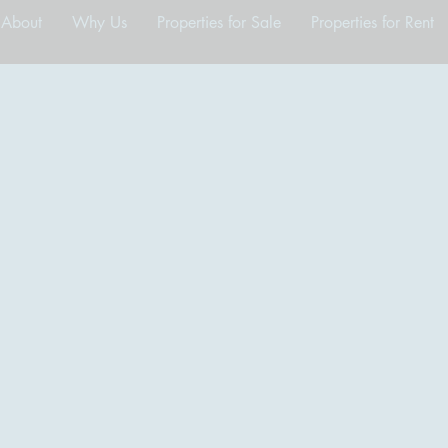
About
Why Us
Properties for Sale
Properties for Rent