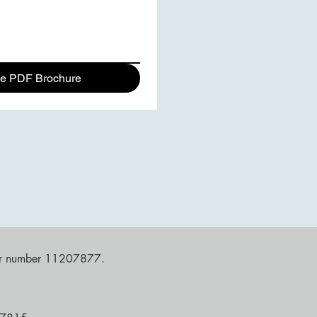
e PDF Brochure
nder number 11207877.