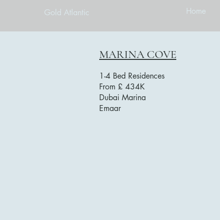
Home
Gold Atlantic
MARINA COVE
1-4 Bed Residences
From £ 434K
Dubai Marina
Emaar