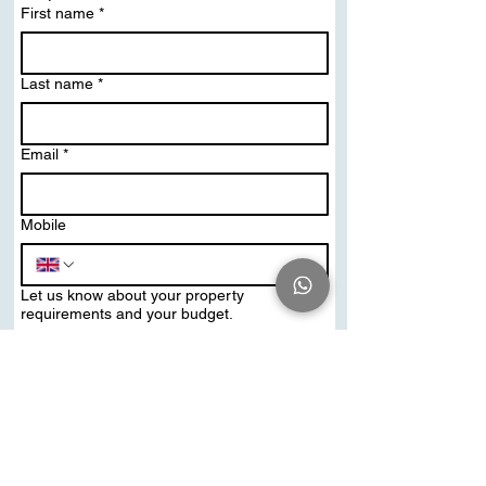
First name
*
Last name
*
Email
*
Mobile
Let us know about your property
requirements and your budget.
Send Me PDF Brochure