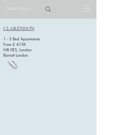
Gold Atlantic
CLARENDON
1 - 3 Bed Apartments
From £ 415K
N8 0ES, London
Barratt London