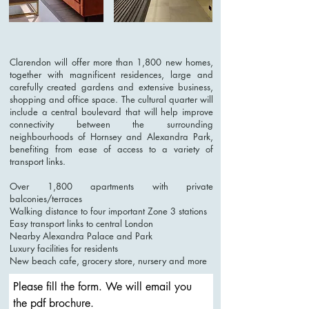
Clarendon will offer more than 1,800 new homes,
together with magnificent residences, large and
carefully created gardens and extensive business,
shopping and office space. The cultural quarter will
include a central boulevard that will help improve
connectivity between the surrounding
neighbourhoods of Hornsey and Alexandra Park,
benefiting from ease of access to a variety of
transport links.
Over 1,800 apartments with private
balconies/terraces
Walking distance to four important Zone 3 stations
Easy transport links to central London
Nearby Alexandra Palace and Park
Luxury facilities for residents
New beach cafe, grocery store, nursery and more
Please fill the form. We will email you 
the pdf brochure. 