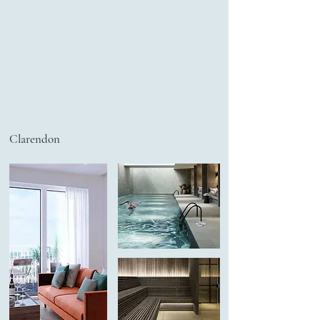
Clarendon