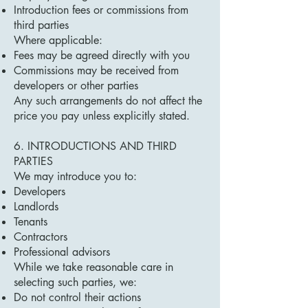
Introduction fees or commissions from
third parties
Where applicable:
Fees may be agreed directly with you
Commissions may be received from
developers or other parties
Any such arrangements do not affect the
price you pay unless explicitly stated.
6. INTRODUCTIONS AND THIRD
PARTIES
We may introduce you to:
Developers
Landlords
Tenants
Contractors
Professional advisors
While we take reasonable care in
selecting such parties, we:
Do not control their actions