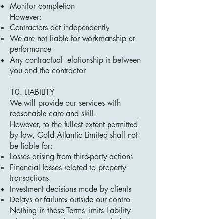
Monitor completion
However:
Contractors act independently
We are not liable for workmanship or
performance
Any contractual relationship is between
you and the contractor
10. LIABILITY
We will provide our services with
reasonable care and skill.
However, to the fullest extent permitted
by law, Gold Atlantic Limited shall not
be liable for:
Losses arising from third-party actions
Financial losses related to property
transactions
Investment decisions made by clients
Delays or failures outside our control
Nothing in these Terms limits liability