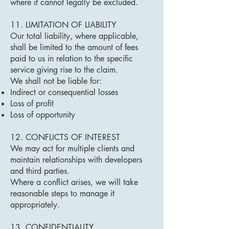
where it cannot legally be excluded.
11. LIMITATION OF LIABILITY
Our total liability, where applicable,
shall be limited to the amount of fees
paid to us in relation to the specific
service giving rise to the claim.
We shall not be liable for:
Indirect or consequential losses
Loss of profit
Loss of opportunity
12. CONFLICTS OF INTEREST
We may act for multiple clients and
maintain relationships with developers
and third parties.
Where a conflict arises, we will take
reasonable steps to manage it
appropriately.
13. CONFIDENTIALITY