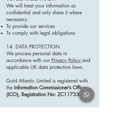
We will treat your information as
confidential and only share it where
necessary:
To provide our services
To comply with legal obligations
14. DATA PROTECTION
We process personal data in
accordance with our
Privacy Policy
and
applicable UK data protection laws.
Gold Atlantic Limited is registered with
the
Information Commissioner’s Office
(ICO), Registration No: ZC117334.
15. TERMINATION
We may terminate our relationship with
you at any time.
You may also terminate our services by