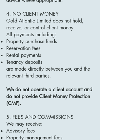
advice where appropriate.
4. NO CLIENT MONEY
Gold Atlantic Limited does not hold,
receive, or control client money.
All payments including:
Property purchase funds
Reservation fees
Rental payments
Tenancy deposits
are made directly between you and the
relevant third parties.
We do not operate a client account and
do not provide Client Money Protection
(CMP).
5. FEES AND COMMISSIONS
We may receive:
Advisory fees
Property management fees