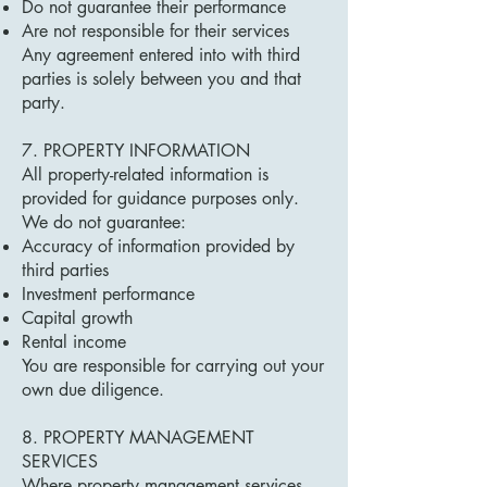
Do not guarantee their performance
Are not responsible for their services
Any agreement entered into with third
parties is solely between you and that
party.
7. PROPERTY INFORMATION
All property-related information is
provided for guidance purposes only.
We do not guarantee:
Accuracy of information provided by
third parties
Investment performance
Capital growth
Rental income
You are responsible for carrying out your
own due diligence.
8. PROPERTY MANAGEMENT
SERVICES
Where property management services