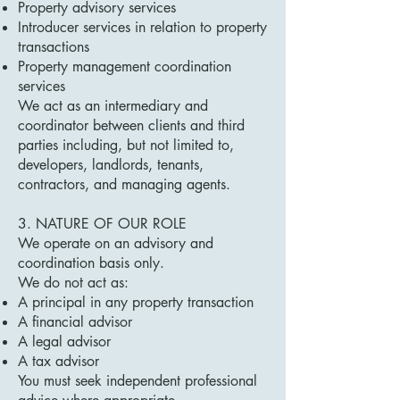
Property advisory services
Introducer services in relation to property
transactions
Property management coordination
services
We act as an intermediary and
coordinator between clients and third
parties including, but not limited to,
developers, landlords, tenants,
contractors, and managing agents.
3. NATURE OF OUR ROLE
We operate on an advisory and
coordination basis only.
We do not act as:
A principal in any property transaction
A financial advisor
A legal advisor
A tax advisor
You must seek independent professional