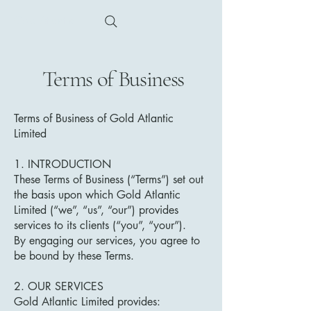
Gold Atlantic
Terms of Business
Terms of Business of Gold Atlantic
Limited
1. INTRODUCTION
These Terms of Business (“Terms”) set out
the basis upon which Gold Atlantic
Limited (“we”, “us”, “our”) provides
services to its clients (“you”, “your”).
By engaging our services, you agree to
be bound by these Terms.
2. OUR SERVICES
Gold Atlantic Limited provides: