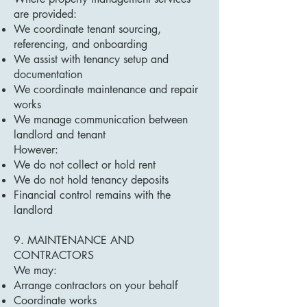
are provided:
We coordinate tenant sourcing,
referencing, and onboarding
We assist with tenancy setup and
documentation
We coordinate maintenance and repair
works
We manage communication between
landlord and tenant
However:
We do not collect or hold rent
We do not hold tenancy deposits
Financial control remains with the
landlord
9. MAINTENANCE AND
CONTRACTORS
We may:
Arrange contractors on your behalf
Coordinate works